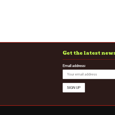
Get the latest new
Email address: