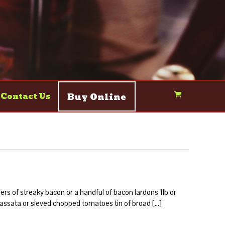
Buy Online
Contact Us
rs of streaky bacon or a handful of bacon lardons 1lb or
passata or sieved chopped tomatoes tin of broad […]