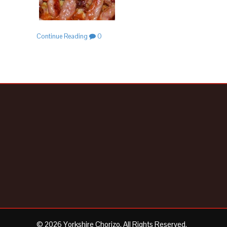
Continue Reading
0
© 2026 Yorkshire Chorizo. All Rights Reserved.