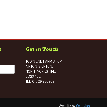
s
Get in Touch
TOWN END FARM SHOP
AIRTON, SKIPTON,
NORTH YORKSHIRE,
BD23 4BE
TEL: 01729 830902
Website by
Octavian