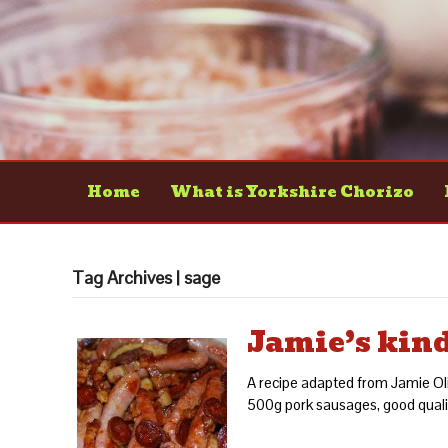
Home
What is Yorkshire Chorizo
Tag Archives | sage
Jamie’s kin
A recipe adapted from Jamie Oli
500g pork sausages, good qualit