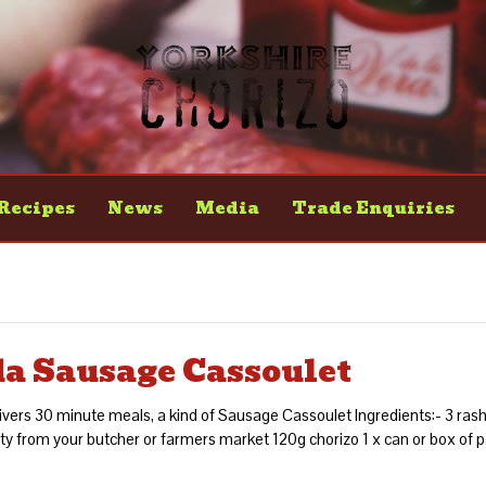
Recipes
News
Media
Trade Enquiries
da Sausage Cassoulet
vers 30 minute meals, a kind of Sausage Cassoulet Ingredients:- 3 rashe
y from your butcher or farmers market 120g chorizo 1 x can or box of 