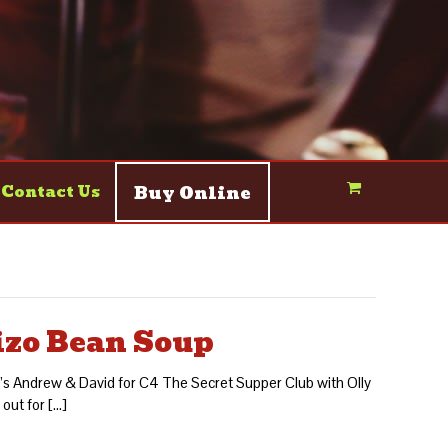
Buy Online
Contact Us
izo Bean Soup
ef’s Andrew & David for C4 The Secret Supper Club with Olly
 out for […]