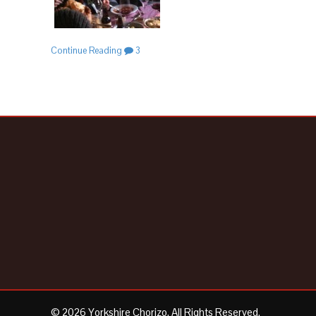
Continue Reading
3
© 2026 Yorkshire Chorizo. All Rights Reserved.