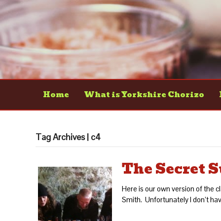
Home
What is Yorkshire Chorizo
Tag Archives | c4
The Secret S
Here is our own version of the 
Smith. Unfortunately I don’t have