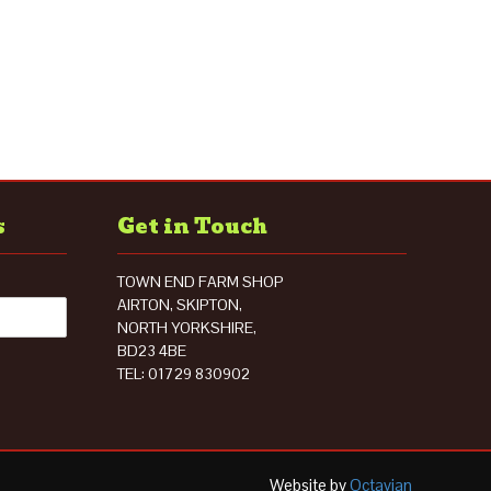
s
Get in Touch
TOWN END FARM SHOP
AIRTON, SKIPTON,
NORTH YORKSHIRE,
BD23 4BE
TEL: 01729 830902
Website by
Octavian