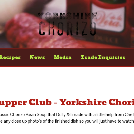
Recipes
News
Media
Trade Enquiries
upper Club – Yorkshire Chor
classic Chorizo Bean Soup that Dolly & I made with a little help from Ch
 any close up photo’s of the finished dish so you will just have to watch