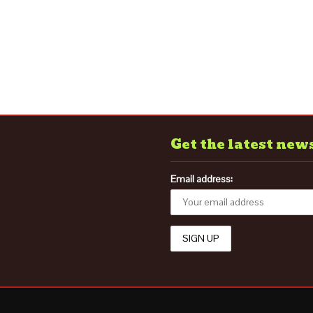
Get the latest new
Email address: