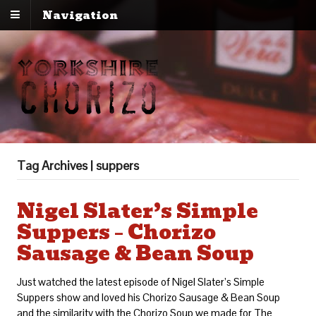
Navigation
Tag Archives | suppers
Nigel Slater’s Simple
Suppers – Chorizo
Sausage & Bean Soup
Just watched the latest episode of Nigel Slater’s Simple
Suppers show and loved his Chorizo Sausage & Bean Soup
and the similarity with the Chorizo Soup we made for The