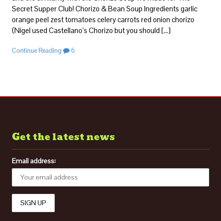
Secret Supper Club! Chorizo & Bean Soup Ingredients garlic
orange peel zest tomatoes celery carrots red onion chorizo
(Nigel used Castellano’s Chorizo but you should […]
Continue Reading
6
Get the latest news
Email address: