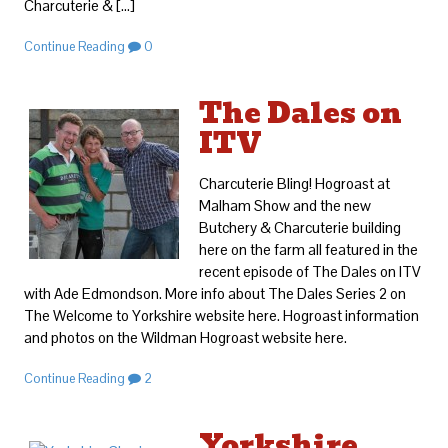
Charcuterie & […]
Continue Reading
0
The Dales on
ITV
Charcuterie Bling! Hogroast at
Malham Show and the new
Butchery & Charcuterie building
here on the farm all featured in the
recent episode of The Dales on ITV
with Ade Edmondson. More info about The Dales Series 2 on
The Welcome to Yorkshire website here. Hogroast information
and photos on the Wildman Hogroast website here.
Continue Reading
2
Yorkshire