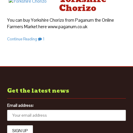
Chorizo
You can buy Yorkshire Chorizo from Paganum the Online
Farmers Market here www.paganum.co.uk
Continue Reading
1
Get the latest news
Email address: