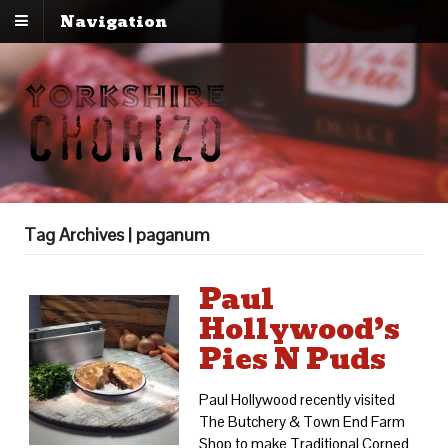
Navigation
Tag Archives | paganum
Paul
Hollywood’s
Pies N Puds
Paul Hollywood recently visited
The Butchery & Town End Farm
Shop to make Traditional Corned