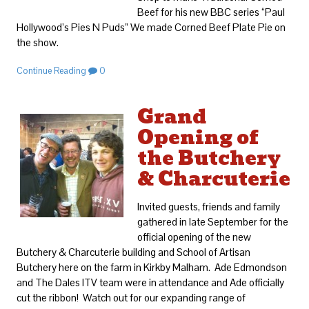
Beef for his new BBC series “Paul
Hollywood’s Pies N Puds” We made Corned Beef Plate Pie on
the show.
Continue Reading
0
Grand
Opening of
the Butchery
& Charcuterie
Invited guests, friends and family
gathered in late September for the
official opening of the new
Butchery & Charcuterie building and School of Artisan
Butchery here on the farm in Kirkby Malham. Ade Edmondson
and The Dales ITV team were in attendance and Ade officially
cut the ribbon! Watch out for our expanding range of