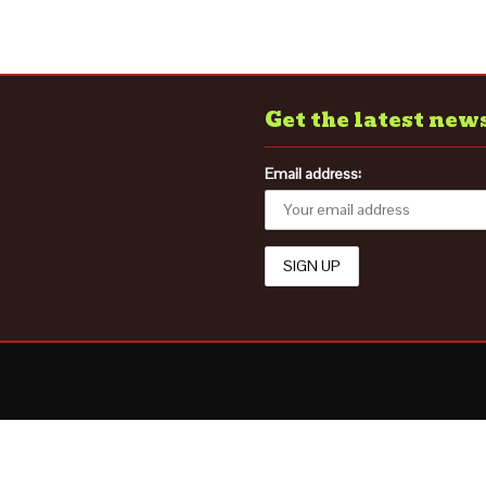
Get the latest new
Email address: