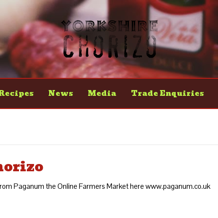
Recipes
News
Media
Trade Enquiries
horizo
o from Paganum the Online Farmers Market here www.paganum.co.uk