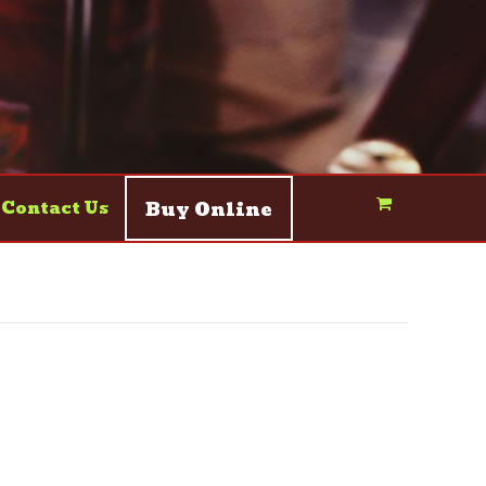
Buy Online
Contact Us