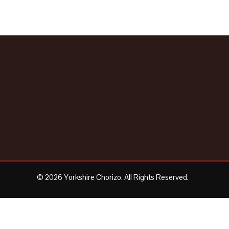
© 2026 Yorkshire Chorizo. All Rights Reserved.