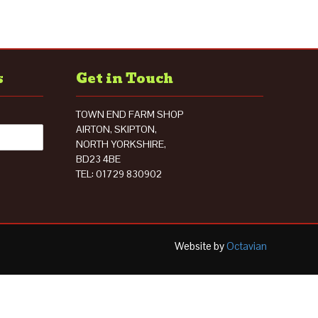
s
Get in Touch
TOWN END FARM SHOP
AIRTON, SKIPTON,
NORTH YORKSHIRE,
BD23 4BE
TEL: 01729 830902
Website by
Octavian