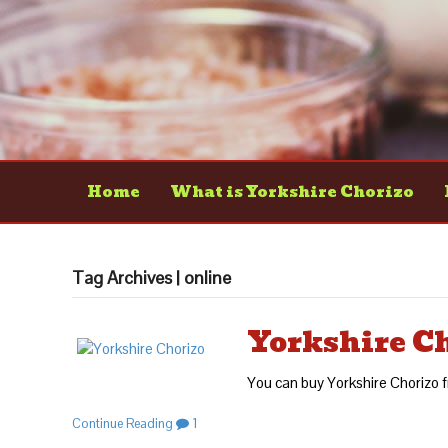
Home
What is Yorkshire Chorizo
Tag Archives | online
Yorkshire C
You can buy Yorkshire Choriz
Continue Reading
1