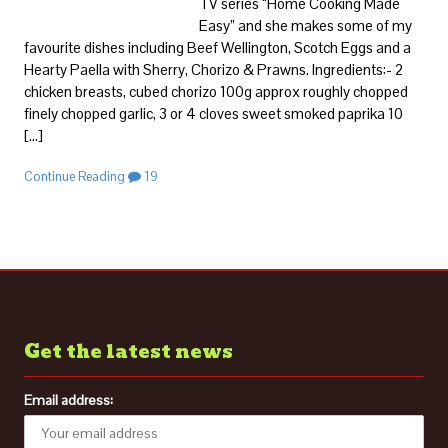
TV series “Home Cooking Made
Easy” and she makes some of my
favourite dishes including Beef Wellington, Scotch Eggs and a
Hearty Paella with Sherry, Chorizo & Prawns. Ingredients:- 2
chicken breasts, cubed chorizo 100g approx roughly chopped
finely chopped garlic, 3 or 4 cloves sweet smoked paprika 10
[…]
Continue Reading
19
Get the latest news
Email address: