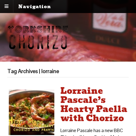
Navigation
Tag Archives | lorraine
Lorraine
Pascale’s
Hearty Paella
with Chorizo
Lorraine Pascale has a new BBC