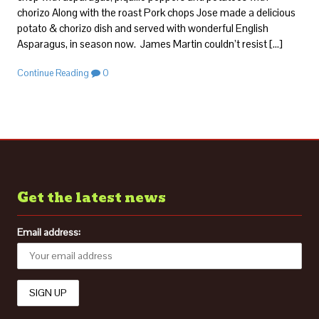
chorizo Along with the roast Pork chops Jose made a delicious
potato & chorizo dish and served with wonderful English
Asparagus, in season now. James Martin couldn’t resist […]
Continue Reading
0
Get the latest news
Email address: