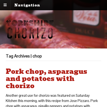
Navigation
Tag Archives | chop
Pork chop, asparagus
and potatoes with
chorizo
Another great use for chorizo was featured on Saturday
Kitchen this morning, with this recipe from Jose Pizzaro. Pork
chop with asparagus, piquillo peppers and potatoes with