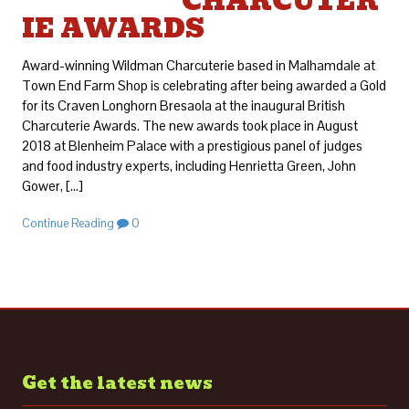
CHARCUTER
IE AWARDS
Award-winning Wildman Charcuterie based in Malhamdale at
Town End Farm Shop is celebrating after being awarded a Gold
for its Craven Longhorn Bresaola at the inaugural British
Charcuterie Awards. The new awards took place in August
2018 at Blenheim Palace with a prestigious panel of judges
and food industry experts, including Henrietta Green, John
Gower, […]
Continue Reading
0
Get the latest news