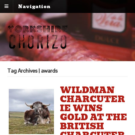
Navigation
Tag Archives | awards
WILDMAN
CHARCUTER
IE WINS
GOLD AT THE
BRITISH