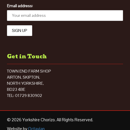
Email address:
Get in Touch
TOWN END FARM SHOP
AIRTON, SKIPTON,
NORTH YORKSHIRE,
BD23 4BE
TEL: 01729 830902
© 2026 Yorkshire Chorizo. All Rights Reserved.
Website by
Octavian