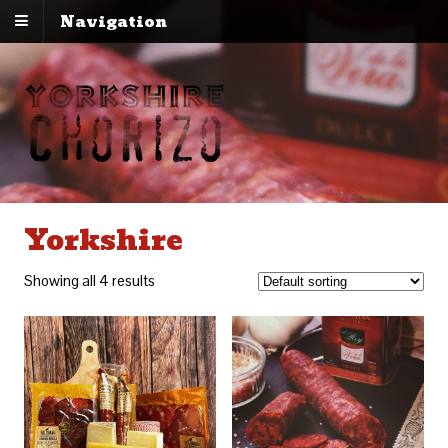
Navigation
Yorkshire
Showing all 4 results