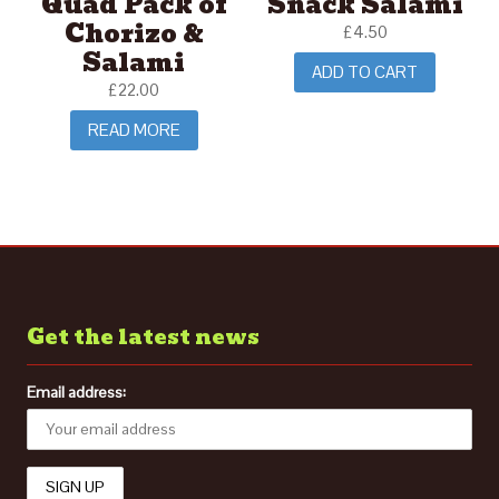
Quad Pack of
Snack Salami
Chorizo &
£
4.50
Salami
ADD TO CART
£
22.00
READ MORE
Get the latest news
Email address: