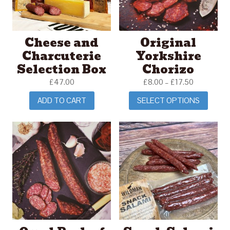
Cheese and
Original
Charcuterie
Yorkshire
Selection Box
Chorizo
£
47.00
£
8.00
–
£
17.50
ADD TO CART
SELECT OPTIONS