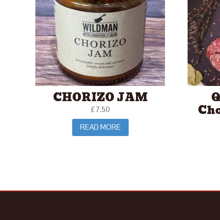
CHORIZO JAM
Q
Cho
£
7.50
READ MORE