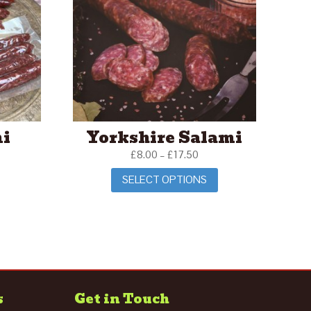
mi
Yorkshire Salami
£
8.00
–
£
17.50
SELECT OPTIONS
s
Get in Touch