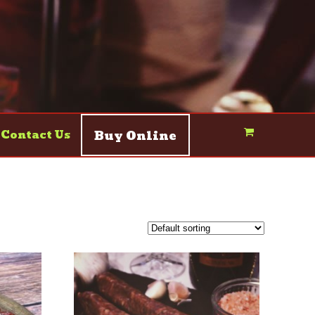
Buy Online
Contact Us