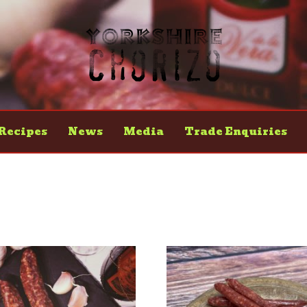
Recipes
News
Media
Trade Enquiries