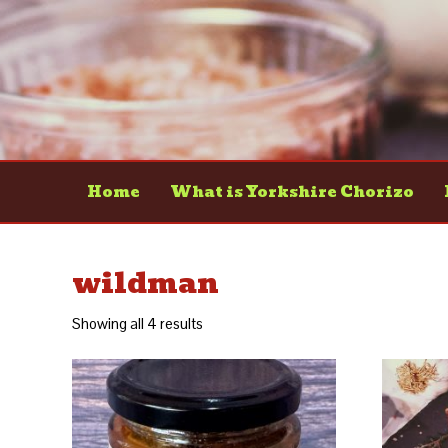
Home
What is Yorkshire Chorizo
wildman
Showing all 4 results