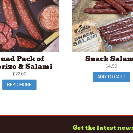
uad Pack of
Snack Sala
rizo & Salami
£
4.50
£
22.00
ADD TO CART
READ MORE
Get the latest new