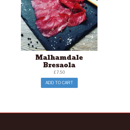
Malhamdale
Bresaola
£
7.50
ADD TO CART