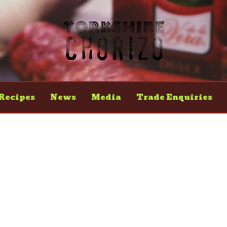
Recipes
News
Media
Trade Enquiries