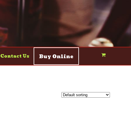
Buy Online
Contact Us