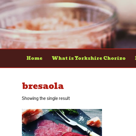
Home
What is Yorkshire Chorizo
bresaola
Showing the single result