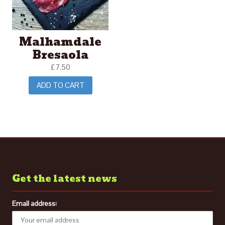
Malhamdale
Bresaola
£
7.50
ADD TO CART
Get the latest news
Email address: