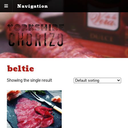
Navigation
beltie
Showing the single result